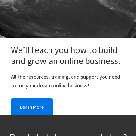
We’ll teach you how to build
and grow an online business.
All the resources, training, and support you need
to run your dream online business!
Learn More