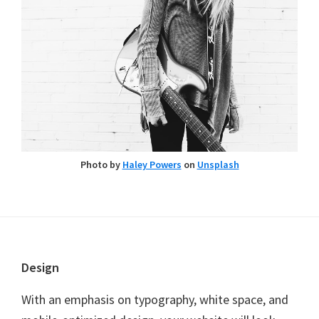
Photo by
Haley Powers
on
Unsplash
Footer
Design
With an emphasis on typography, white space, and