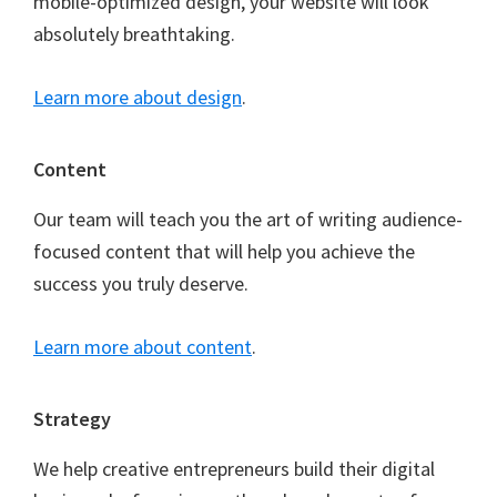
mobile-optimized design, your website will look
absolutely breathtaking.
Learn more about design
.
Content
Our team will teach you the art of writing audience-
focused content that will help you achieve the
success you truly deserve.
Learn more about content
.
Strategy
We help creative entrepreneurs build their digital