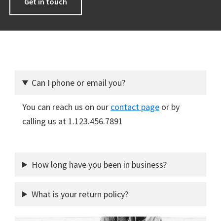
Get in touch
Can I phone or email you?
You can reach us on our
contact page
or by
calling us at 1.123.456.7891
How long have you been in business?
What is your return policy?