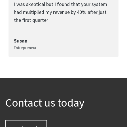
I was skeptical but I found that your system
had multiplied my revenue by 40% after just
the first quarter!
Susan
Entrepreneur
Contact us today