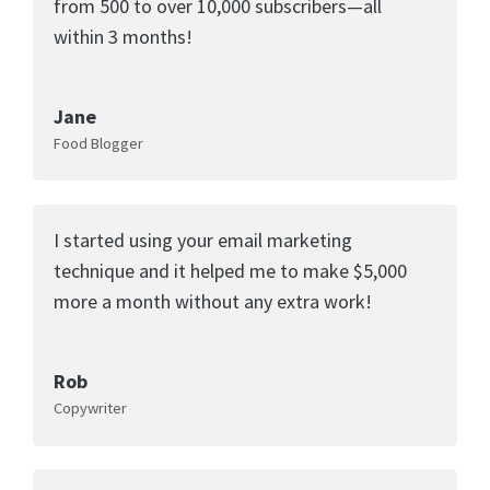
from 500 to over 10,000 subscribers—all
within 3 months!
Jane
Food Blogger
I started using your email marketing
technique and it helped me to make $5,000
more a month without any extra work!
Rob
Copywriter