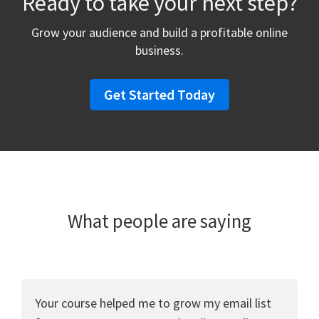
Ready to take your next step?
Grow your audience and build a profitable online
business.
Get Started Today
What people are saying
Your course helped me to grow my email list